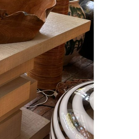
Se kurv
Kasse