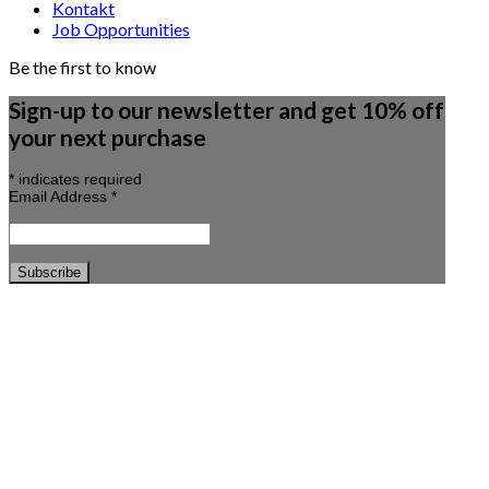
Kontakt
Job Opportunities
Be the first to know
Sign-up to our newsletter and get 10% off
your next purchase
*
indicates required
Email Address
*
Copyright 2026 ©
Beau Marché
Søg efter:
🍊 SUMMER SALE 🍊
·🌿 HAVEMØBLER 🌿
NYHEDER