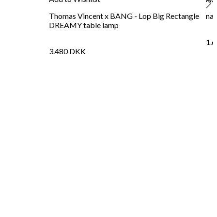
Thomas Vincent x BANG - Lop Big Rectangle
nat
DREAMY table lamp
1.
3.480
DKK