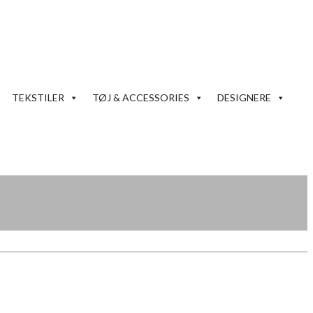
TEKSTILER
TØJ & ACCESSORIES
DESIGNERE