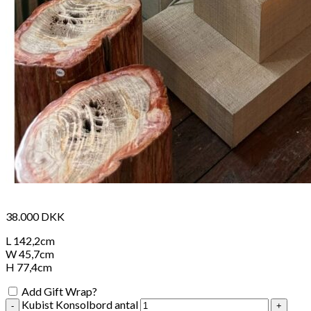
38.000
DKK
L 142,2cm
W 45,7cm
H 77,4cm
Add Gift Wrap?
Kubist Konsolbord antal